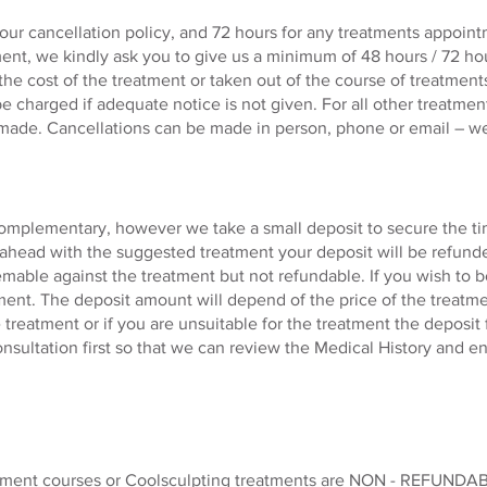
ur cancellation policy, and 72 hours for any treatments appointm
ent, we kindly ask you to give us a minimum of 48 hours / 72 ho
 the cost of the treatment or taken out of the course of treatme
be charged if adequate notice is not given. For all
other
treatment
 made. Cancellations can be made in person, phone or email – w
omplementary, however we take a small deposit to secure the tim
ahead with the suggested treatment your deposit will be refund
emable against the treatment but not refundable. If you wish to 
tment. The deposit amount will depend of the price of the treatm
treatment or if you are unsuitable for the treatment the deposit
consultation first so that we can review the Medical History and 
atment courses or Coolsculpting treatments are NON - REFUNDAB