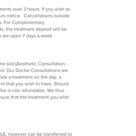
ents over 3 hours. If you wish to
urs notice. Cancellations outside
nts. For Complimentary
s, the treatment deposit will be
e are open 7 days a week
e slot (Aesthetic Consultation -
ed. Our Doctor Consultations are
book a treatment on the day, a
ent that you wish to have. Should
 fee is non refundable. We thus
ensure that the treatment you wish
LE, however can be transferred to