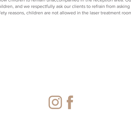
hildren, and we respectfully ask our clients to refrain from asking
fety reasons, children are not allowed in the laser treatment room