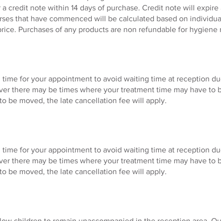
r a credit note within 14 days of purchase. Credit note will expir
urses that have commenced will be calculated based on individual
price. Purchases of any products are non refundable for hygiene 
 time for your appointment to avoid waiting time at reception du
ver there may be times where your treatment time may have to 
to be moved, the late cancellation fee will apply.
 time for your appointment to avoid waiting time at reception du
ver there may be times where your treatment time may have to 
to be moved, the late cancellation fee will apply.
llow children to remain unaccompanied in the reception area. Our