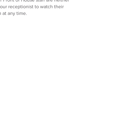
 our receptionist to watch their
 at any time.