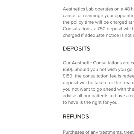
Aesthetics Lab operates on a 48 ho
cancel or rearrange your appointm
the policy time will be charged at
Consultations, a £50 deposit will 
charged if adequate notice is not
DEPOSITS
Our Aesthetic Consultations are c
£50). Should you not wish you go 
£150, the consultation fee is rede
deposit will be taken for the trea
you not want to go ahead with the 
advise all our patients to have a 
to have is the right for you.
REFUNDS
Purchases of any treatments, tre