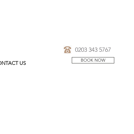
0203 343 5767
BOOK NOW
NTACT US