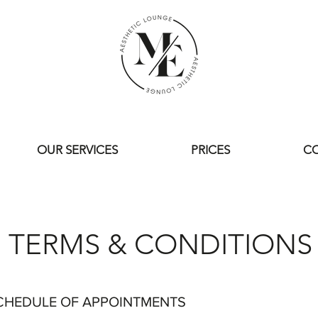
OUR SERVICES
PRICES
CO
TERMS & CONDITIONS
CHEDULE OF APPOINTMENTS