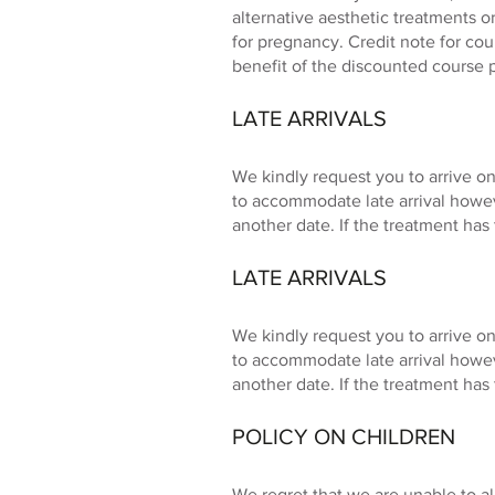
alternative aesthetic treatments o
for pregnancy. Credit note for co
benefit of the discounted course 
LATE ARRIVALS
We kindly request you to arrive on
to accommodate late arrival howe
another date. If the treatment has 
LATE ARRIVALS
We kindly request you to arrive on
to accommodate late arrival howe
another date. If the treatment has 
POLICY ON CHILDREN
We regret that we are unable to a