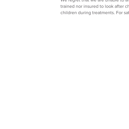
trained nor insured to look after c
children during treatments. For sa