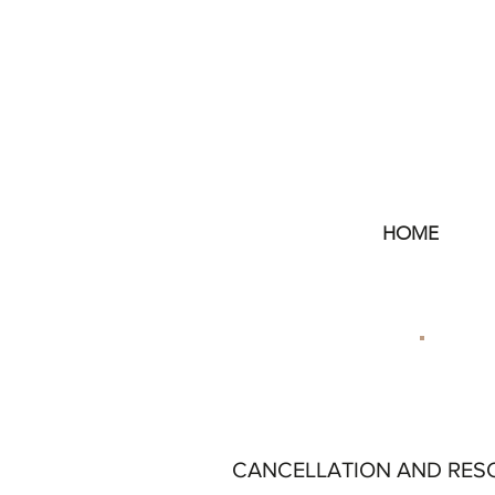
HOME
CANCELLATION AND RES