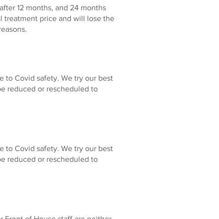
e after 12 months, and 24 months
 treatment price and will lose the
reasons.
e to Covid safety. We try our best
be reduced or rescheduled to
e to Covid safety. We try our best
be reduced or rescheduled to
 Front of House staff are neither