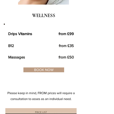
WELLNESS
Drips Vitamins from £99
B12 fro
m £35
Massages from £50
BOOK NOW
Please keep in mind, FROM prices will require a
consultation to asses as an individual need.