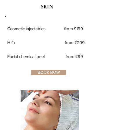
SKIN
Cosmetic injectables from £199
Hifu from £299
Facial chemical peel from £99
BOOK NOW