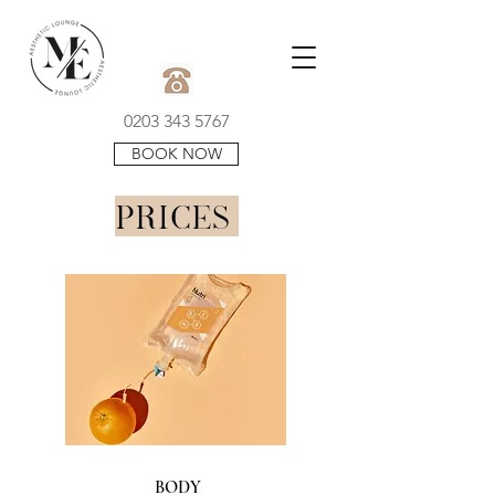
0203 343 5767
BOOK NOW
PRICES
BODY