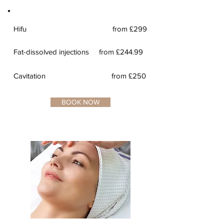
Hifu
from £299
Fat-dissolved injections
from £244.99
Cavitation from £250
BOOK NOW